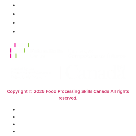
FAQs
Support
Contact Us
Privacy Policy
Copyright © 2025 Food Processing Skills Canada All rights
reserved.