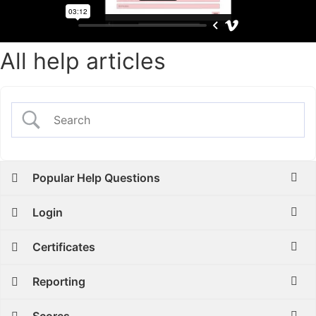
All help articles
Popular Help Questions
Login
Certificates
Reporting