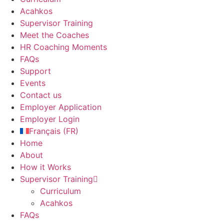
Acahkos
Supervisor Training
Meet the Coaches
HR Coaching Moments
FAQs
Support
Events
Contact us
Employer Application
Employer Login
Français
(
FR
)
Home
About
How it Works
Supervisor Training
Curriculum
Acahkos
FAQs