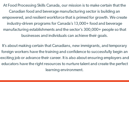
At Food Processing Skills Canada, our mission is to make certain that the
Canadian food and beverage manufacturing sector is building an
empowered, and resilient workforce that is primed for growth. We create
industry-driven programs for Canada’s 13,000+ food and beverage
manufacturing establishments and the sector’s 300,000+ people so that
businesses and individuals can achieve their goals.
It’s about making certain that Canadians, new immigrants, and temporary
foreign workers have the training and confidence to successfully begin an
exciting job or advance their career. It is also about ensuring employers and
educators have the right resources to nurture talent and create the perfect
learning environment.