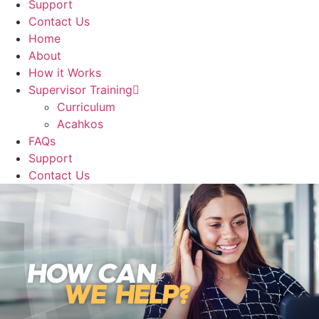
Support
Contact Us
Home
About
How it Works
Supervisor Training
Curriculum
Acahkos
FAQs
Support
Contact Us