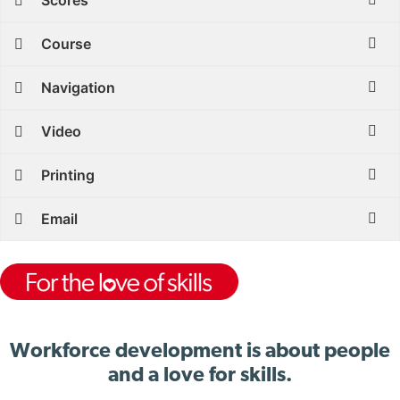
Scores
Course
Navigation
Video
Printing
Email
Workforce development is about people
and a love for skills.