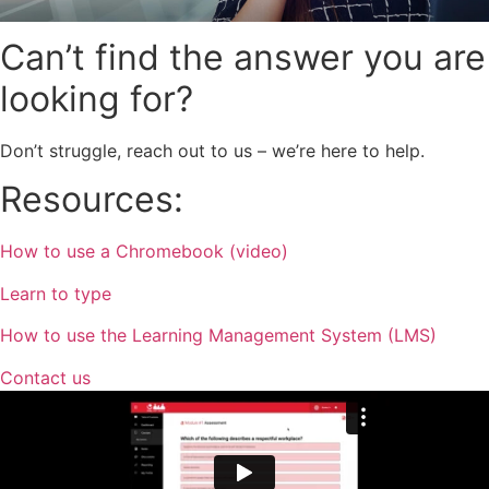
Can’t find the answer you are
looking for?
Don’t struggle, reach out to us – we’re here to help.
Resources:
How to use a Chromebook (video)
Learn to type
How to use the Learning Management System (LMS)
Contact us