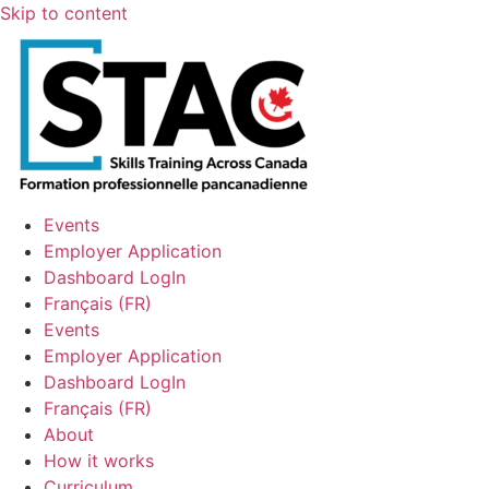
Skip to content
Events
Employer Application
Dashboard LogIn
Français
(
FR
)
Events
Employer Application
Dashboard LogIn
Français
(
FR
)
About
How it works
Curriculum